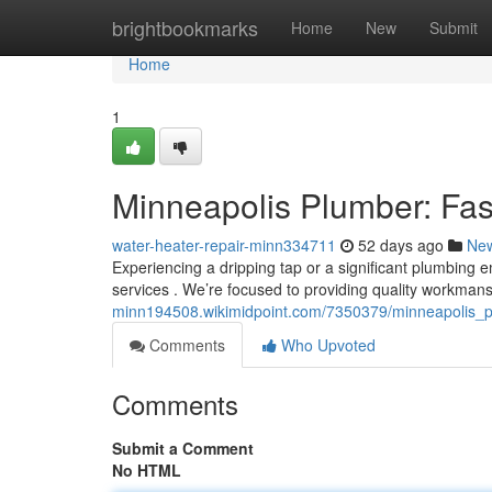
Home
brightbookmarks
Home
New
Submit
Home
1
Minneapolis Plumber: Fas
water-heater-repair-minn334711
52 days ago
Ne
Experiencing a dripping tap or a significant plumbing 
services . We’re focused to providing quality workma
minn194508.wikimidpoint.com/7350379/minneapolis_pl
Comments
Who Upvoted
Comments
Submit a Comment
No HTML