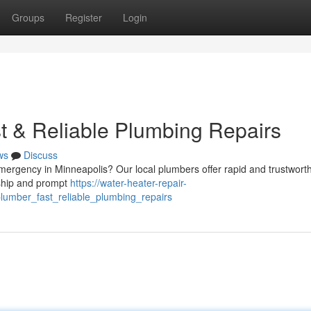
Groups
Register
Login
t & Reliable Plumbing Repairs
ws
Discuss
emergency in Minneapolis? Our local plumbers offer rapid and trustworth
nship and prompt
https://water-heater-repair-
umber_fast_reliable_plumbing_repairs