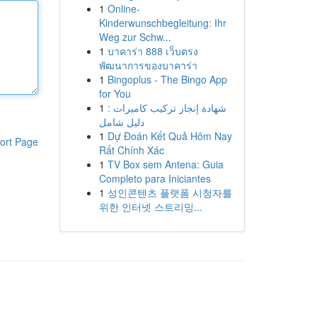
1
Online-
Kinderwunschbegleitung: Ihr
Weg zur Schw...
1
บาคาร่า 888 เว็บตรง
พัฒนาการของบาคาร่า
1
Bingoplus - The Bingo App
for You
1
شهادة إنجاز تركيب كاميرات :
دليل شامل
1
Dự Đoán Kết Quả Hôm Nay
ort Page
Rất Chính Xác
1
TV Box sem Antena: Guia
Completo para Iniciantes
1
성인콘텐츠 플랫폼 시청자를
위한 인터넷 스트리밍...