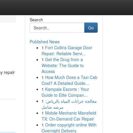
Search
Go
Published News
1
Fort Collins Garage Door
Repair: Reliable Servi...
1
Get the Drug from a
Website: The Guide to
Access
y repair
1
How Much Does a Taxi Cab
Cost? A Detailed Guide...
1
Kampala Escorts : Your
Guide to Elite Compan...
1
معالجة خزانات المياه بالرياض:
مرشد شامل
1
Mobile Mechanic Mansfield
TX: On-Demand Car Repair
1
Order copyright online With
Overnight Delivery.