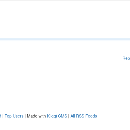
Rep
d
|
Top Users
| Made with
Kliqqi CMS
|
All RSS Feeds