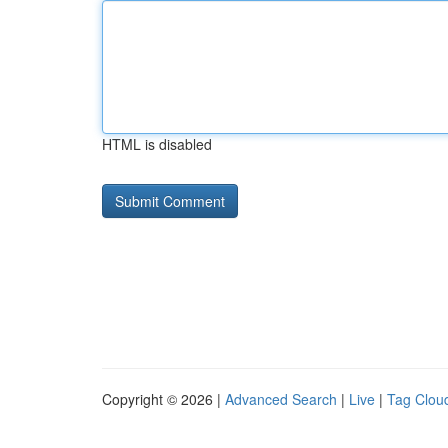
HTML is disabled
Copyright © 2026 |
Advanced Search
|
Live
|
Tag Clou