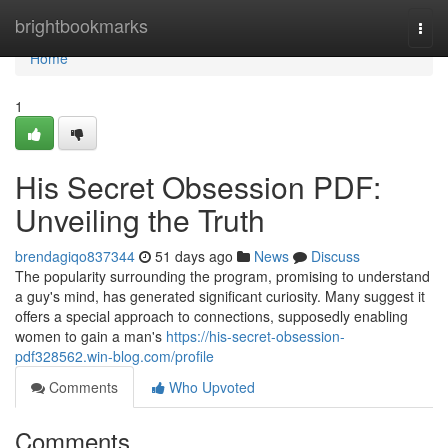
Home
brightbookmarks
Togg
navi
Home
1
His Secret Obsession PDF:
Unveiling the Truth
brendagiqo837344
51 days ago
News
Discuss
The popularity surrounding the program, promising to understand
a guy's mind, has generated significant curiosity. Many suggest it
offers a special approach to connections, supposedly enabling
women to gain a man's
https://his-secret-obsession-
pdf328562.win-blog.com/profile
Comments
Who Upvoted
Comments