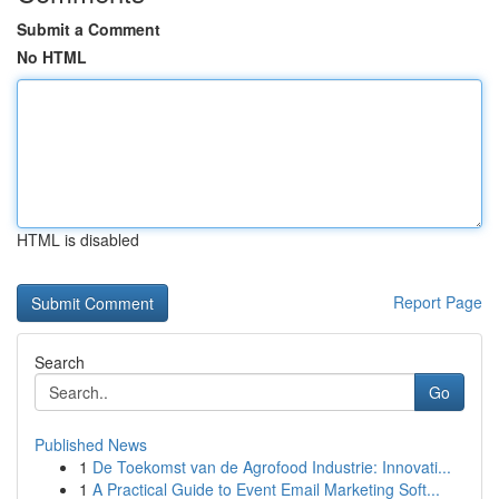
Submit a Comment
No HTML
HTML is disabled
Report Page
Search
Go
Published News
1
De Toekomst van de Agrofood Industrie: Innovati...
1
A Practical Guide to Event Email Marketing Soft...