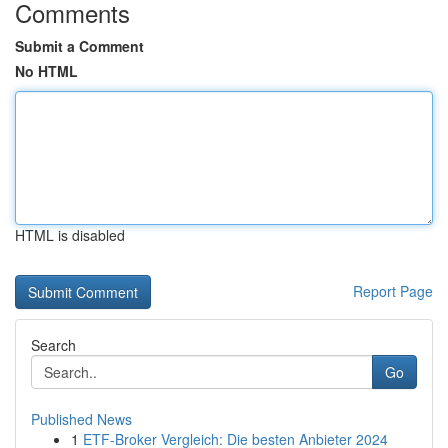
Comments
Submit a Comment
No HTML
HTML is disabled
Report Page
Search
Go
Published News
1
ETF-Broker Vergleich: Die besten Anbieter 2024