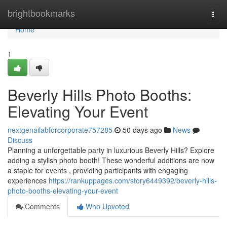
Home
brightbookmarks
Togg
navi
Home
1
Beverly Hills Photo Booths:
Elevating Your Event
nextgenailabforcorporate757285
50 days ago
News
Discuss
Planning a unforgettable party in luxurious Beverly Hills? Explore
adding a stylish photo booth! These wonderful additions are now
a staple for events , providing participants with engaging
experiences
https://rankuppages.com/story6449392/beverly-hills-
photo-booths-elevating-your-event
Comments
Who Upvoted