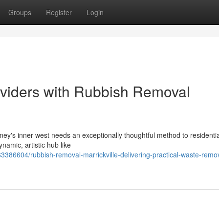
Groups
Register
Login
oviders with Rubbish Removal
ney's inner west needs an exceptionally thoughtful method to residentia
amic, artistic hub like
386604/rubbish-removal-marrickville-delivering-practical-waste-remo