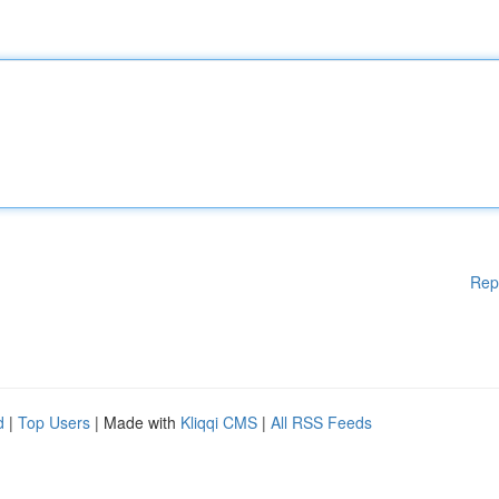
Rep
d
|
Top Users
| Made with
Kliqqi CMS
|
All RSS Feeds