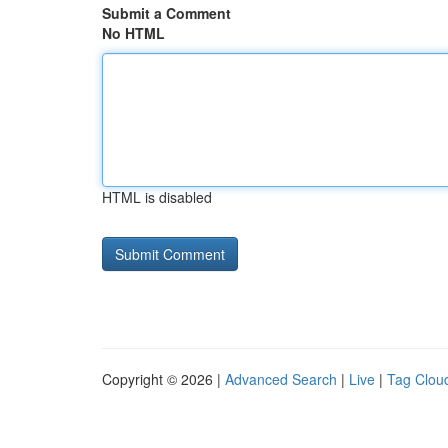
Submit a Comment
No HTML
HTML is disabled
Copyright © 2026 |
Advanced Search
|
Live
|
Tag Clou