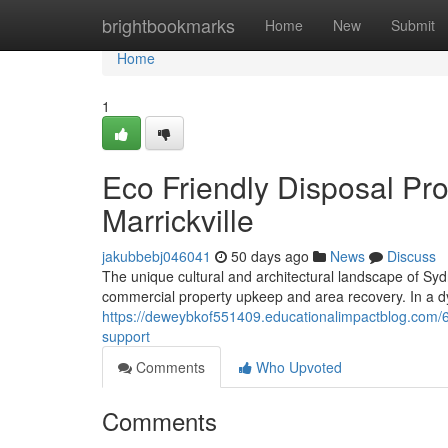
Home
brightbookmarks
Home
New
Submit
Home
1
Eco Friendly Disposal Pr
Marrickville
jakubbebj046041
50 days ago
News
Discuss
The unique cultural and architectural landscape of Syd
commercial property upkeep and area recovery. In a dyn
https://deweybkof551409.educationalimpactblog.com/63
support
Comments
Who Upvoted
Comments