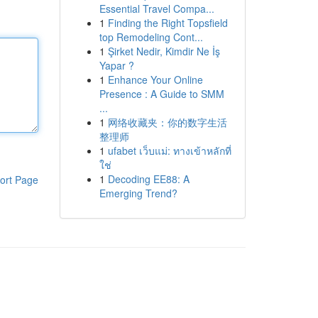
Essential Travel Compa...
1
Finding the Right Topsfield
top Remodeling Cont...
1
Şirket Nedir, Kimdir Ne İş
Yapar ?
1
Enhance Your Online
Presence : A Guide to SMM
...
1
网络收藏夹：你的数字生活
整理师
1
ufabet เว็บแม่: ทางเข้าหลักที่
ใช่
1
Decoding EE88: A
ort Page
Emerging Trend?