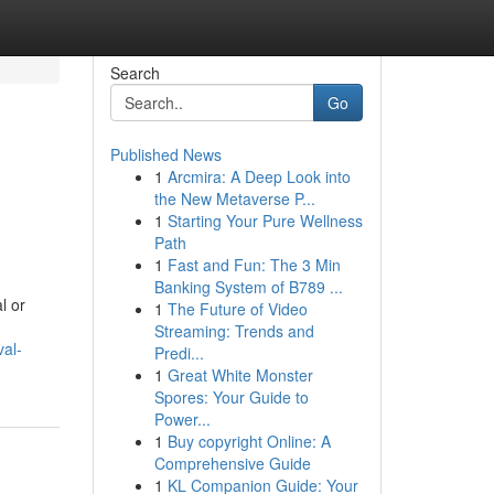
Search
Go
Published News
1
Arcmira: A Deep Look into
the New Metaverse P...
1
Starting Your Pure Wellness
Path
1
Fast and Fun: The 3 Min
Banking System of B789 ...
l or
1
The Future of Video
Streaming: Trends and
val-
Predi...
1
Great White Monster
Spores: Your Guide to
Power...
1
Buy copyright Online: A
Comprehensive Guide
1
KL Companion Guide: Your