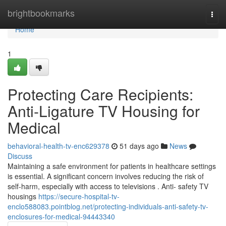
Home
brightbookmarks
Togg
navi
Home
1
Protecting Care Recipients:
Anti-Ligature TV Housing for
Medical
behavioral-health-tv-enc629378
51 days ago
News
Discuss
Maintaining a safe environment for patients in healthcare settings
is essential. A significant concern involves reducing the risk of
self-harm, especially with access to televisions . Anti- safety TV
housings
https://secure-hospital-tv-
enclo588083.pointblog.net/protecting-individuals-anti-safety-tv-
enclosures-for-medical-94443340