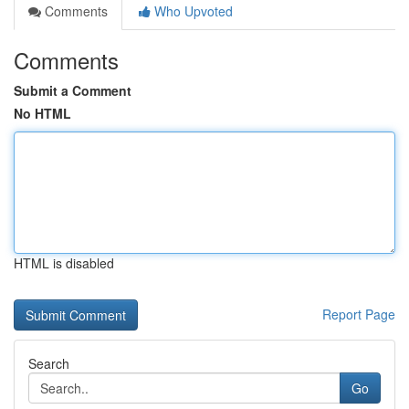
Comments
Who Upvoted
Comments
Submit a Comment
No HTML
HTML is disabled
Report Page
Search
Go