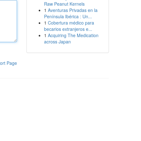
Raw Peanut Kernels
1
Aventuras Privadas en la
Península Ibérica : Un...
1
Cobertura médico para
becarios extranjeros e...
1
Acquiring The Medication
across Japan
ort Page