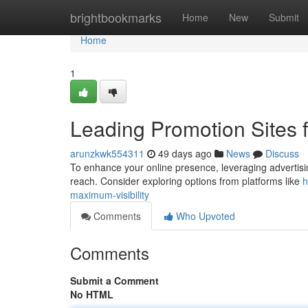
Home
brightbookmarks
Home
New
Submit
Home
1
Leading Promotion Sites f
arunzkwk554311
49 days ago
News
Discuss
To enhance your online presence, leveraging advertising 
reach. Consider exploring options from platforms like
h
maximum-visibility
Comments
Who Upvoted
Comments
Submit a Comment
No HTML