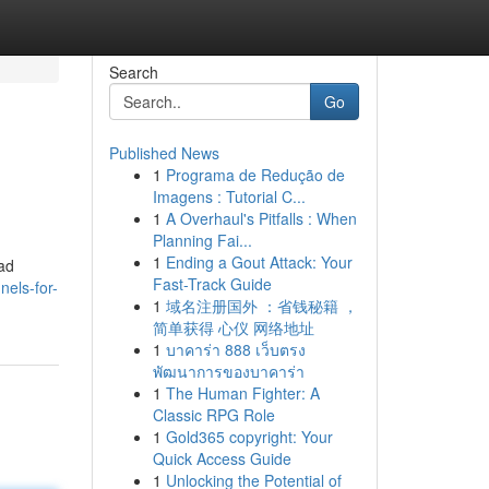
Search
Go
Published News
1
Programa de Redução de
Imagens : Tutorial C...
1
A Overhaul's Pitfalls : When
Planning Fai...
1
Ending a Gout Attack: Your
ead
Fast-Track Guide
els-for-
1
域名注册国外 ：省钱秘籍 ，
简单获得 心仪 网络地址
1
บาคาร่า 888 เว็บตรง
พัฒนาการของบาคาร่า
1
The Human Fighter: A
Classic RPG Role
1
Gold365 copyright: Your
Quick Access Guide
1
Unlocking the Potential of