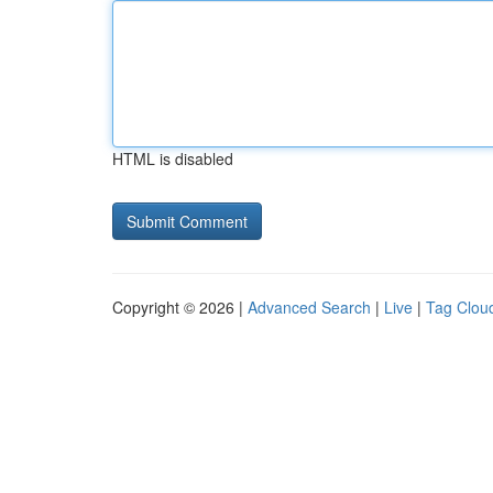
HTML is disabled
Copyright © 2026 |
Advanced Search
|
Live
|
Tag Clou