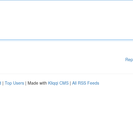
Rep
d
|
Top Users
| Made with
Kliqqi CMS
|
All RSS Feeds