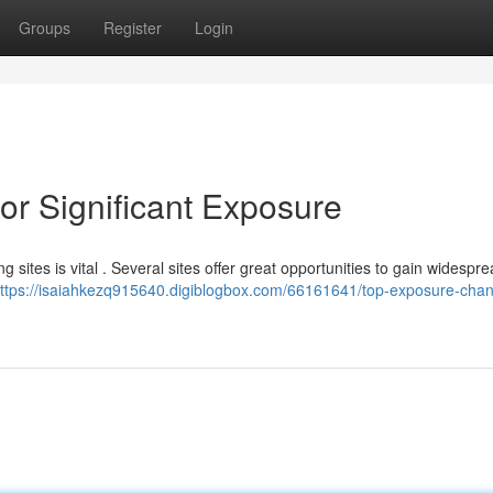
Groups
Register
Login
or Significant Exposure
sites is vital . Several sites offer great opportunities to gain widespr
ttps://isaiahkezq915640.digiblogbox.com/66161641/top-exposure-chann