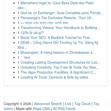
1
Memahami togel.to: Cara Baca Data dan Paito
den...
1
Qué es un Exchanger: Guía Completa para Princip...
1
Pampanga's Top Exclusive Resorts : Your Ult...
1
৯০ বছরের গুনাহ মাফের দোয়া: এখনই করুন
1
Transforming Visions: Your Handbook to Building...
1
123b là cái gì?
1
Boost Your SEO: A Backlink Tutorial for First...
1
DE88 – Cổng Game Đổi Thưởng Uy Tín, Đăng Ký
Nha...
1
Musangwin: A rising beacon in Zimbabwean s...
1
```text
1
Creating Lasting Development Structures for Las...
1
Unlocking Creativity: Top Free AI Tools You Nee...
1
The Vape Production Facilities: A Significant C...
1
Leading AI Tools: Opinions & Side-by-sides
Copyright © 2026 |
Advanced Search
|
Live
|
Tag Cloud
|
Top
Users
| Made with
Kliqqi CMS
|
All RSS Feeds