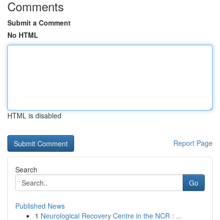
Comments
Submit a Comment
No HTML
HTML is disabled
Report Page
Search
Go
Published News
1
Neurological Recovery Centre in the NCR : ...