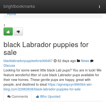
Home
brightbookmarks
Togg
navi
Home
1
black Labrador puppies for
sale
blacklabradorpuppiesfors068467
52 days ago
News
Discuss
Looking for some sweet little black Lab pups? You are in luck! We
feature wonderful litter of cute black Labrador pups available for
their new homes. These gentle pups are happy, great with
people, and destined to steal
https://agnespcyn996564.win-
blog.com/22983838/black-labrador-puppies-for-sale
Comments
Who Upvoted