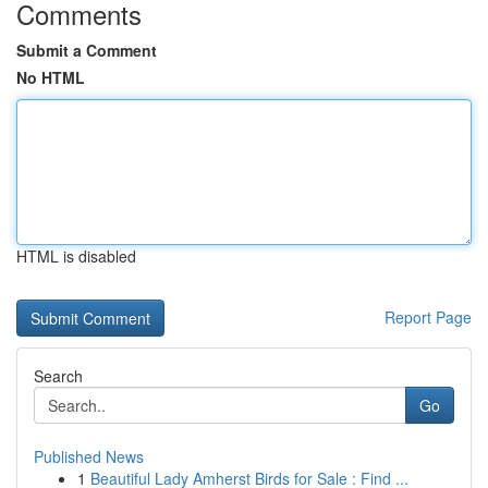
Comments
Submit a Comment
No HTML
HTML is disabled
Report Page
Search
Go
Published News
1
Beautiful Lady Amherst Birds for Sale : Find ...