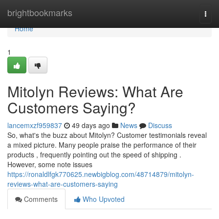
Home
brightbookmarks
Togg
navi
Home
1
Mitolyn Reviews: What Are
Customers Saying?
lancemxzf959837
49 days ago
News
Discuss
So, what's the buzz about Mitolyn? Customer testimonials reveal
a mixed picture. Many people praise the performance of their
products , frequently pointing out the speed of shipping .
However, some note issues
https://ronaldlfgk770625.newbigblog.com/48714879/mitolyn-
reviews-what-are-customers-saying
Comments
Who Upvoted