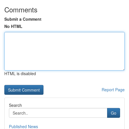
Comments
Submit a Comment
No HTML
HTML is disabled
Report Page
Search
Go
Published News