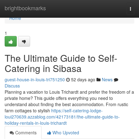
Home
brightbookmarks
Togg
navi
Home
1
The Ultimate Guide to Self-
Catering in Sibasa
guest-house-in-louis-tri751250
52 days ago
News
Discuss
Planning a vacation to Louis Trichardt and prefer the freedom of a
private home? This guide offers everything you need to
understand about finding the best accommodation. From rustic
farm cottages to stylish
https://self-catering-lodge-
loui270639.azzablog.com/42173181/the-ultimate-guide-to-
holiday-rentals-in-louis-trichardt
Comments
Who Upvoted