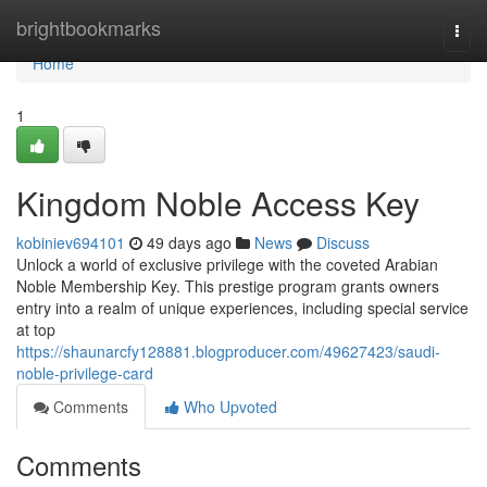
Home
brightbookmarks
Togg
navi
Home
1
Kingdom Noble Access Key
kobiniev694101
49 days ago
News
Discuss
Unlock a world of exclusive privilege with the coveted Arabian
Noble Membership Key. This prestige program grants owners
entry into a realm of unique experiences, including special service
at top
https://shaunarcfy128881.blogproducer.com/49627423/saudi-
noble-privilege-card
Comments
Who Upvoted
Comments