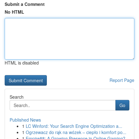
Submit a Comment
No HTML
HTML is disabled
Report Page
Search
Go
Published News
1
LC Winford: Your Search Engine Optimization a...
1
Ogrzewacz do rąk na wózek – ciepło i komfort po...
1
Empire88: A Growing Presence in Online Gaming?