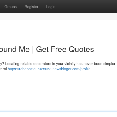
Groups
Register
Login
ound Me | Get Free Quotes
y? Locating reliable decorators in your vicinity has never been simpler 
veral
https://rebeccateur325053.newsbloger.com/profile