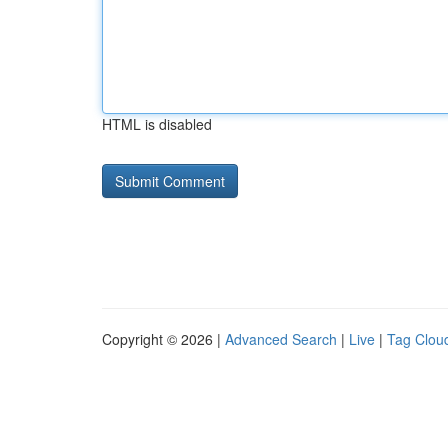
HTML is disabled
Copyright © 2026 |
Advanced Search
|
Live
|
Tag Clou