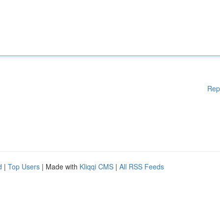
Rep
d
|
Top Users
| Made with
Kliqqi CMS
|
All RSS Feeds