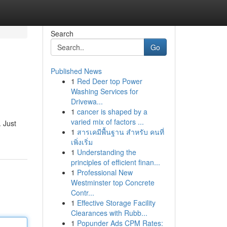
Search
Go
Published News
1
Red Deer top Power
Washing Services for
Drivewa...
1
cancer is shaped by a
varied mix of factors ...
. Just
1
สารเคมีพื้นฐาน สำหรับ คนที่
เพิ่งเริ่ม
1
Understanding the
principles of efficient finan...
1
Professional New
Westminster top Concrete
Contr...
1
Effective Storage Facility
Clearances with Rubb...
1
Popunder Ads CPM Rates: