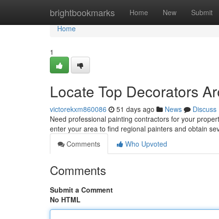
Home
brightbookmarks
Home
New
Submit
Home
1
Locate Top Decorators Ar
victorekxm860086
51 days ago
News
Discuss
Need professional painting contractors for your propert
enter your area to find regional painters and obtain se
Comments
Who Upvoted
Comments
Submit a Comment
No HTML