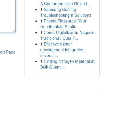
A Comprehensive Guide f...
1
Samsung Cooling
Troubleshooting & Solutions
1
Private Pleasures: Your
Handbook to Subtle ...
1
Cómo Digitalizar tu Negocio
Tradicional: Guía P...
1
Effective gamer
development integrates
ort Page
several ...
1
Finding Nitrogen Material at
Bulk Quanti...