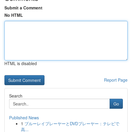
Submit a Comment
No HTML
HTML is disabled
Report Page
Search
Go
Published News
1
ブルーレイプレーヤーとDVDプレーヤー：テレビで
高...