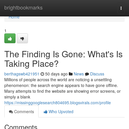
Home
brightbookmarks
Togg
navi
Home
1
The Finding Is Gone: What's Is
Taking Place?
berthagswb421951
50 days ago
News
Discuss
Millions of people across the world are noticing a unsettling
phenomenon: the search engine appears to have gone offline.
Many attempts to find the website are showing error screens, or
simply a blank
https://missinggooglesearch804695.blogsvirals.com/profile
Comments
Who Upvoted
Comments