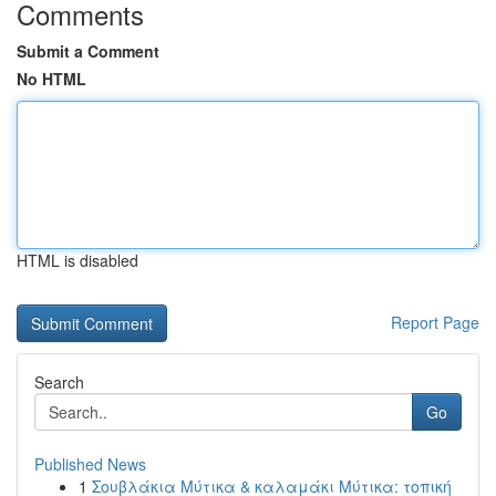
Comments
Submit a Comment
No HTML
HTML is disabled
Report Page
Search
Go
Published News
1
Σουβλάκια Μύτικα & καλαμάκι Μύτικα: τοπική