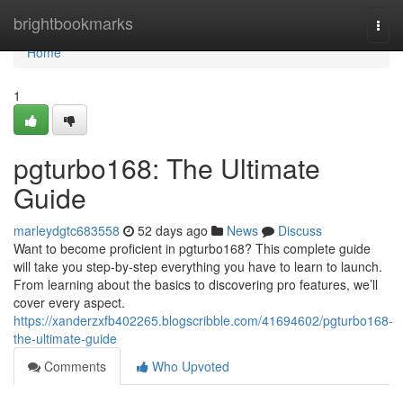
Home
brightbookmarks
Togg
navi
Home
1
pgturbo168: The Ultimate
Guide
marleydgtc683558
52 days ago
News
Discuss
Want to become proficient in pgturbo168? This complete guide
will take you step-by-step everything you have to learn to launch.
From learning about the basics to discovering pro features, we’ll
cover every aspect.
https://xanderzxfb402265.blogscribble.com/41694602/pgturbo168-
the-ultimate-guide
Comments
Who Upvoted