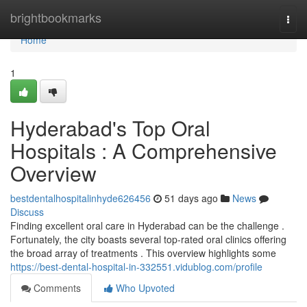
Home
brightbookmarks
Togg
navi
Home
1
Hyderabad's Top Oral
Hospitals : A Comprehensive
Overview
bestdentalhospitalinhyde626456
51 days ago
News
Discuss
Finding excellent oral care in Hyderabad can be the challenge .
Fortunately, the city boasts several top-rated oral clinics offering
the broad array of treatments . This overview highlights some
https://best-dental-hospital-in-332551.vidublog.com/profile
Comments
Who Upvoted