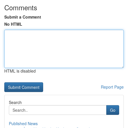
Comments
Submit a Comment
No HTML
HTML is disabled
Report Page
Search
Go
Published News