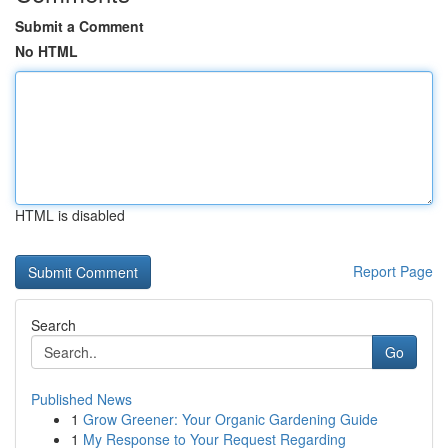
Submit a Comment
No HTML
HTML is disabled
Report Page
Search
Go
Published News
1
Grow Greener: Your Organic Gardening Guide
1
My Response to Your Request Regarding