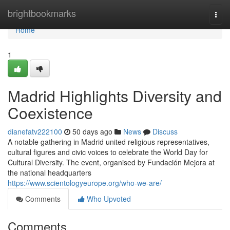
Home
brightbookmarks
Togg
navi
Home
1
Madrid Highlights Diversity and
Coexistence
dianefatv222100
50 days ago
News
Discuss
A notable gathering in Madrid united religious representatives,
cultural figures and civic voices to celebrate the World Day for
Cultural Diversity. The event, organised by Fundación Mejora at
the national headquarters
https://www.scientologyeurope.org/who-we-are/
Comments
Who Upvoted
Comments