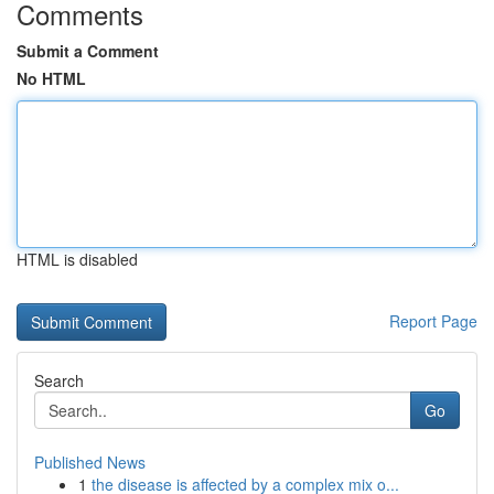
Comments
Submit a Comment
No HTML
HTML is disabled
Report Page
Search
Go
Published News
1
the disease is affected by a complex mix o...