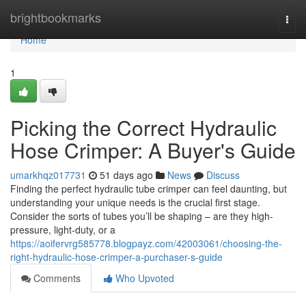
Home
brightbookmarks
Togg
navi
Home
1
Picking the Correct Hydraulic
Hose Crimper: A Buyer's Guide
umarkhqz017731
51 days ago
News
Discuss
Finding the perfect hydraulic tube crimper can feel daunting, but
understanding your unique needs is the crucial first stage.
Consider the sorts of tubes you’ll be shaping – are they high-
pressure, light-duty, or a
https://aoifervrg585778.blogpayz.com/42003061/choosing-the-
right-hydraulic-hose-crimper-a-purchaser-s-guide
Comments
Who Upvoted