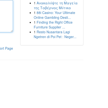
1
Ανακαλύψτε τη Μαγεία
της Ταβέρνας Μύτικα
1
88i Casino: Your Ultimate
Online Gambling Desti...
1
Finding the Right Office
Furniture Supplier ...
1
Resto Nusantara Lagi
Ngetren di Poi Pet : Neger...
ort Page