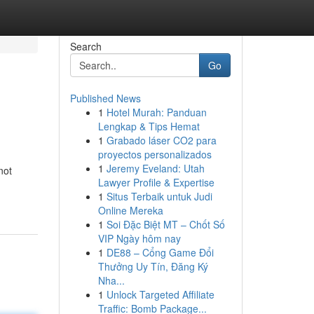
Search
Go
Published News
1
Hotel Murah: Panduan
Lengkap & Tips Hemat
1
Grabado láser CO2 para
proyectos personalizados
1
Jeremy Eveland: Utah
not
Lawyer Profile & Expertise
1
Situs Terbaik untuk Judi
Online Mereka
1
Soi Đặc Biệt MT – Chốt Số
VIP Ngày hôm nay
1
DE88 – Cổng Game Đổi
Thưởng Uy Tín, Đăng Ký
Nha...
1
Unlock Targeted Affiliate
Traffic: Bomb Package...