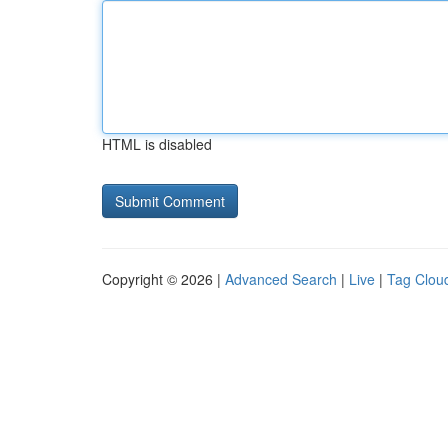
HTML is disabled
Copyright © 2026 |
Advanced Search
|
Live
|
Tag Clou