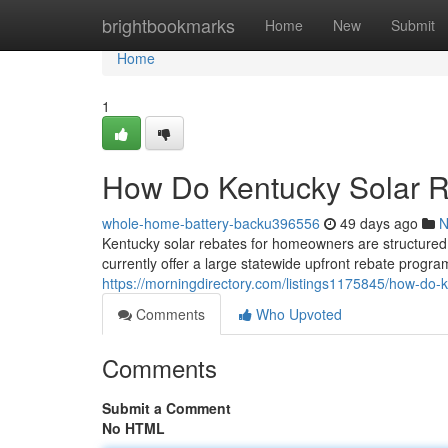
Home
brightbookmarks
Home
New
Submit
Home
1
How Do Kentucky Solar 
whole-home-battery-backu396556
49 days ago
N
Kentucky solar rebates for homeowners are structured 
currently offer a large statewide upfront rebate progra
https://morningdirectory.com/listings1175845/how-do-
Comments
Who Upvoted
Comments
Submit a Comment
No HTML