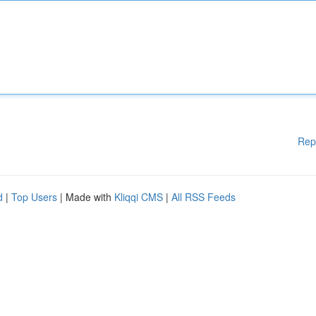
Rep
d
|
Top Users
| Made with
Kliqqi CMS
|
All RSS Feeds