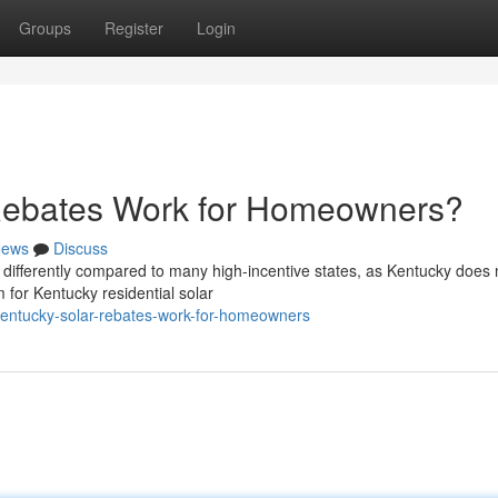
Groups
Register
Login
Rebates Work for Homeowners?
ews
Discuss
differently compared to many high-incentive states, as Kentucky does 
m for Kentucky residential solar
kentucky-solar-rebates-work-for-homeowners