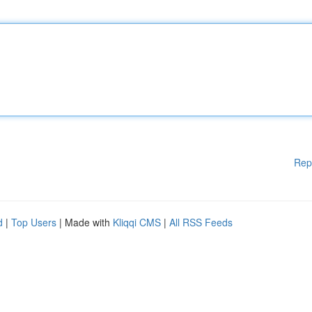
Rep
d
|
Top Users
| Made with
Kliqqi CMS
|
All RSS Feeds