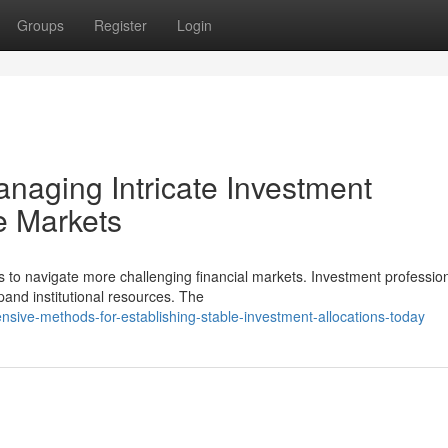
Groups
Register
Login
anaging Intricate Investment
le Markets
es to navigate more challenging financial markets. Investment professio
and institutional resources. The
sive-methods-for-establishing-stable-investment-allocations-today