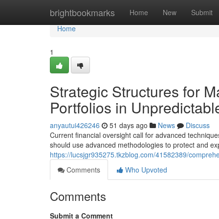
Home
brightbookmarks
Home
New
Submit
Home
1
Strategic Structures for M
Portfolios in Unpredictab
anyautui426246
51 days ago
News
Discuss
Current financial oversight call for advanced techniqu
should use advanced methodologies to protect and exp
https://lucsjgr935275.tkzblog.com/41582389/comprehen
Comments
Who Upvoted
Comments
Submit a Comment