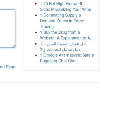
1
10 Bet High Ainsworth
Slots: Maximizing Your Wins
1
Dominating Supply &
Demand Zones in Forex
Trading
1
Buy the Drug from a
Website: A Explanation to A...
1
نقل عفش المدينة المنورة:
دليل شامل للخدمات والأ...
1
Omegle Alternatives: Safe &
Engaging Chat Cho...
ort Page