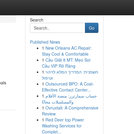
Search
Go
Published News
1
New Orleans AC Repair:
Stay Cool & Comfortable
1
Cầu Giải 8 MT: Mẹo Soi
Cầu VIP Rõ Ràng
1
חשפנית: המדריך המלא לזיהוי
וטיפול
nals
1
Outsourced BPO: A Cost-
Effective Contact Center...
1
حساب سمارترز: منصة الأفلام
والمسلسلات مجانًا
1
Ovruxtali: A Comprehensive
Review
1
Red Deer top Power
Washing Services for
Complet...