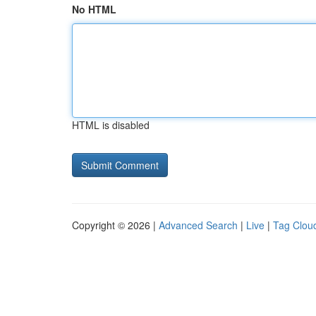
No HTML
HTML is disabled
Copyright © 2026 |
Advanced Search
|
Live
|
Tag Clou