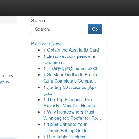
Search
Go
Published News
1
Obtain the Austria ID Card
1
Дизайнерский ремонт в
столице г.
1
活动详情解读 numchok88
1
Servidor Dedicado Precio:
rom how
Guía Completa y Compa...
your-
1
جهاز ليد فيضان 50 واط في
مصر
1
The Top Escapes: The
Exclusive Vacation Homes
1
Why Homeowners Trust
Winnipeg top Roofer for Ro...
1
1xBet Canada: Your
Ultimate Betting Guide
1
Reputable Electrical