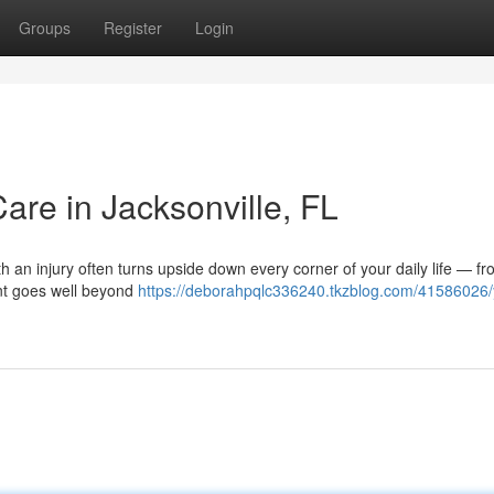
Groups
Register
Login
Care in Jacksonville, FL
ith an injury often turns upside down every corner of your daily life — f
ent goes well beyond
https://deborahpqlc336240.tkzblog.com/41586026/