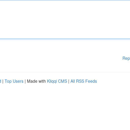
Rep
d
|
Top Users
| Made with
Kliqqi CMS
|
All RSS Feeds