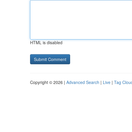
HTML is disabled
Copyright © 2026 |
Advanced Search
|
Live
|
Tag Clou