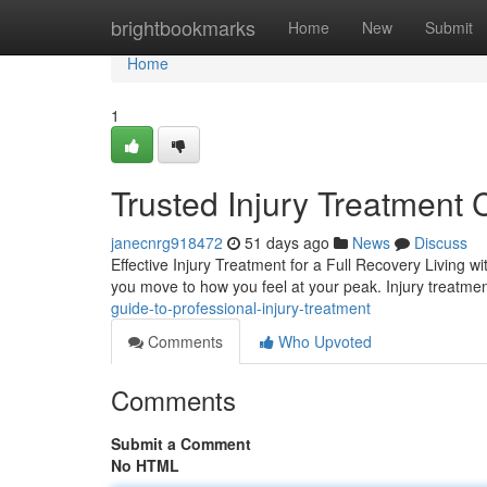
Home
brightbookmarks
Home
New
Submit
Home
1
Trusted Injury Treatment 
janecnrg918472
51 days ago
News
Discuss
Effective Injury Treatment for a Full Recovery Living w
you move to how you feel at your peak. Injury treatm
guide-to-professional-injury-treatment
Comments
Who Upvoted
Comments
Submit a Comment
No HTML