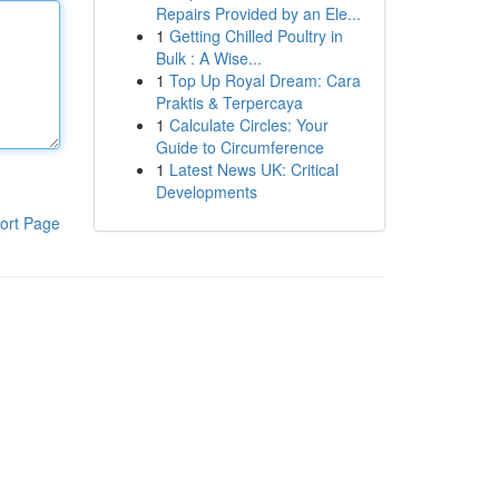
Repairs Provided by an Ele...
1
Getting Chilled Poultry in
Bulk : A Wise...
1
Top Up Royal Dream: Cara
Praktis & Terpercaya
1
Calculate Circles: Your
Guide to Circumference
1
Latest News UK: Critical
Developments
ort Page