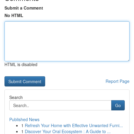
Submit a Comment
No HTML
HTML is disabled
Report Page
Search
Go
Published News
1
Refresh Your Home with Effective Unwanted Furni...
1
Discover Your Oral Ecosystem : A Guide to ...