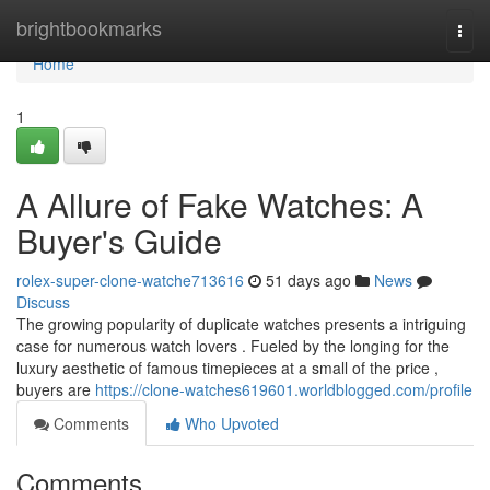
Home
brightbookmarks
Togg
navi
Home
1
A Allure of Fake Watches: A
Buyer's Guide
rolex-super-clone-watche713616
51 days ago
News
Discuss
The growing popularity of duplicate watches presents a intriguing
case for numerous watch lovers . Fueled by the longing for the
luxury aesthetic of famous timepieces at a small of the price ,
buyers are
https://clone-watches619601.worldblogged.com/profile
Comments
Who Upvoted
Comments