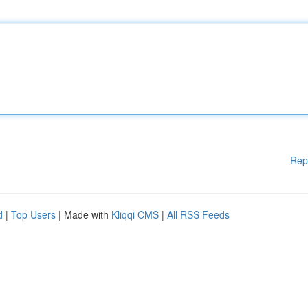
Rep
d
|
Top Users
| Made with
Kliqqi CMS
|
All RSS Feeds