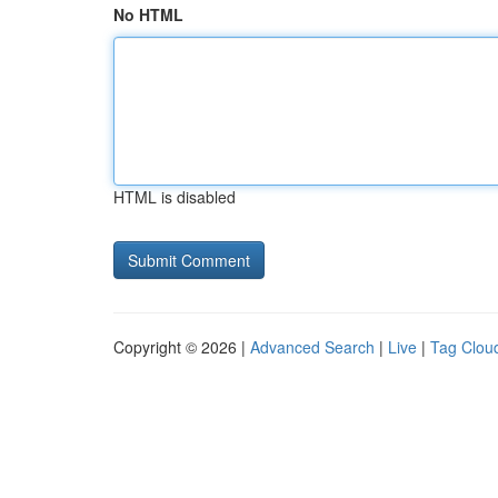
No HTML
HTML is disabled
Copyright © 2026 |
Advanced Search
|
Live
|
Tag Clou