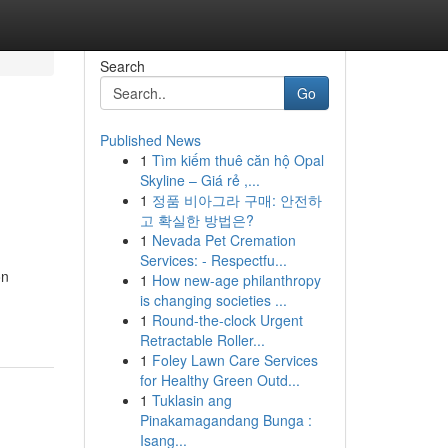
Search
Go
Published News
1
Tìm kiếm thuê căn hộ Opal
Skyline – Giá rẻ ,...
1
정품 비아그라 구매: 안전하
고 확실한 방법은?
1
Nevada Pet Cremation
Services: - Respectfu...
on
1
How new-age philanthropy
-
is changing societies ...
1
Round-the-clock Urgent
Retractable Roller...
1
Foley Lawn Care Services
for Healthy Green Outd...
1
Tuklasin ang
Pinakamagandang Bunga :
Isang...