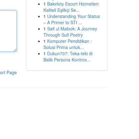
1
Bakırköy Escort Hizmetleri:
Kaliteli Eşlikçi Se...
1
Understanding Your Status
– A Primer to STI ...
1
Saif ul Malook: A Journey
Through Sufi Poetry
1
Komputer Pendidikan :
Solusi Prima untuk...
1
Dukun707: Teka-teki di
Balik Persona Kontrov...
ort Page