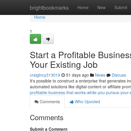
Home
brightbookmarks
Home
New
Submit
Home
1
Start a Profitable Busine
Your Existing Job
craiglncy313019
51 days ago
News
Discuss
It's possible to construct a enterprise that generates i
automated solutions like digital content or affiliate pro
profitable-business-that-works-while-you-pursue-your-e
Comments
Who Upvoted
Comments
Submit a Comment