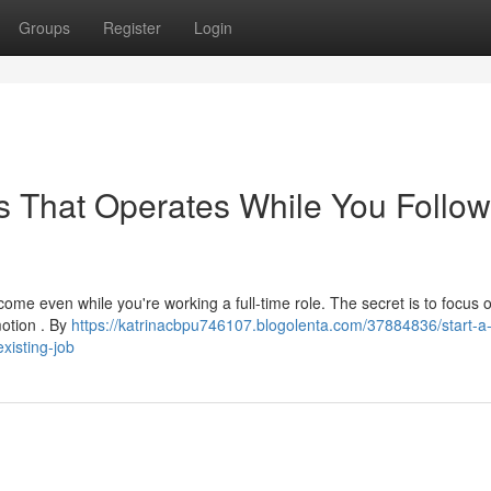
Groups
Register
Login
ss That Operates While You Follow
ncome even while you're working a full-time role. The secret is to focus 
motion . By
https://katrinacbpu746107.blogolenta.com/37884836/start-a
xisting-job