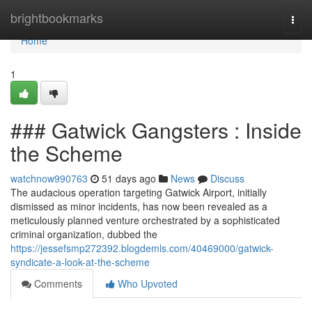
Home
brightbookmarks
Togg
navi
Home
1
### Gatwick Gangsters : Inside
the Scheme
watchnow990763
51 days ago
News
Discuss
The audacious operation targeting Gatwick Airport, initially
dismissed as minor incidents, has now been revealed as a
meticulously planned venture orchestrated by a sophisticated
criminal organization, dubbed the
https://jessefsmp272392.blogdemls.com/40469000/gatwick-
syndicate-a-look-at-the-scheme
Comments
Who Upvoted