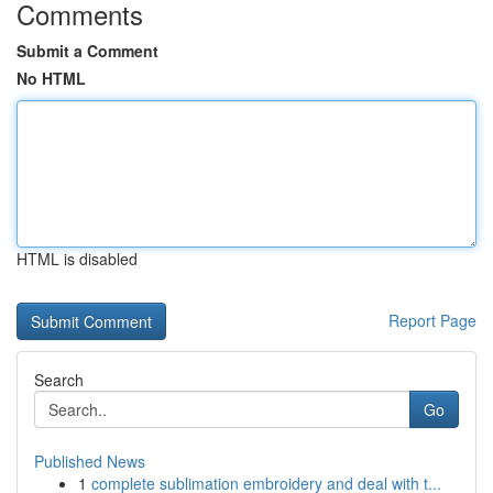
Comments
Submit a Comment
No HTML
HTML is disabled
Report Page
Search
Go
Published News
1
complete sublimation embroidery and deal with t...