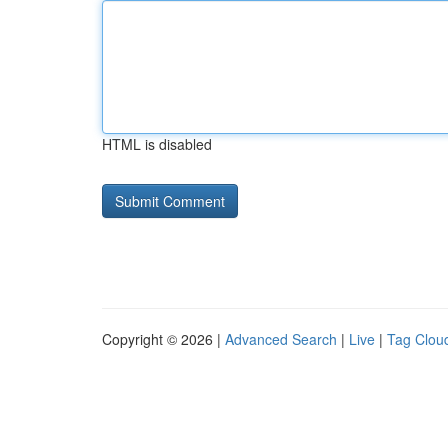
HTML is disabled
Copyright © 2026 |
Advanced Search
|
Live
|
Tag Clou