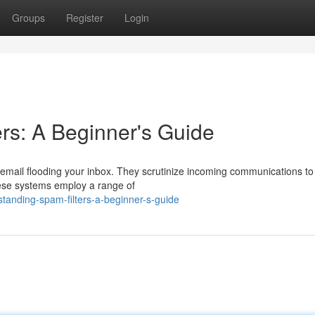
Groups
Register
Login
rs: A Beginner's Guide
d email flooding your inbox. They scrutinize incoming communications t
These systems employ a range of
tanding-spam-filters-a-beginner-s-guide