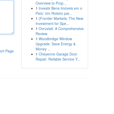
Overview to Prop...
1
Investir Bens Imóveis em o
País: Um Roteiro par...
1
{Frontier Markets: The New
Investment for Spe...
1
Ovruxtali: A Comprehensive
Review
1
Woodbridge Window
Upgrade: Save Energy &
Money ...
ort Page
1
Cheyenne Garage Door
Repair: Reliable Service Y...