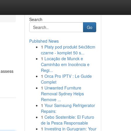
Search
Go
Published News
1
Płaty pod produkt 54x38cm
czarne - komplet 50 s...
1
Locação de Munck e
Caminhão em Inocência e
Regi...
o assess
1
Orca Pro IPTV : Le Guide
Complet
1
Unwanted Furniture
Removal Sydney Helps
Remove ...
1
Your Samsung Refrigerator
Repairs:
1
Cebo Sostenible: El Futuro
de la Pesca Responsable
1
Investing in Gurugram: Your