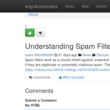
Home
brightbookmarks
Home
New
Submit
Home
1
Understanding Spam Filte
spam-filter685680
51 days ago
News
Discuss
Spam filters work as a crucial shield against unwante
if they are legitimate or potentially malicious spam. 
https://macieuroc165934.imblogs.net/91043232/unders
Comments
Who Upvoted
Comments
Submit a Comment
No HTML