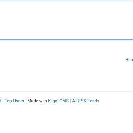
Rep
d
|
Top Users
| Made with
Kliqqi CMS
|
All RSS Feeds