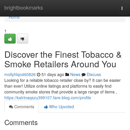
Home
brightbookmarks
Togg
navi
Home
1
Discover the Finest Tobacco &
Smoke Retailers Around You
mollyhlqo460826
51 days ago
News
Discuss
Looking for a reliable tobacco retailer close by? It can be easier
than ever! Utilize online listings and platforms to easily find
community smoke stores that provide a large range of items ,
https://katrinaqszu399107.fare-blog.com/profile
Comments
Who Upvoted
Comments