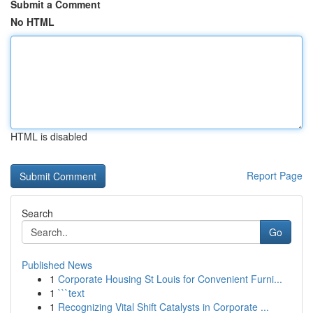
Submit a Comment
No HTML
HTML is disabled
Report Page
Search
Go
Published News
1
Corporate Housing St Louis for Convenient Furni...
1
```text
1
Recognizing Vital Shift Catalysts in Corporate ...