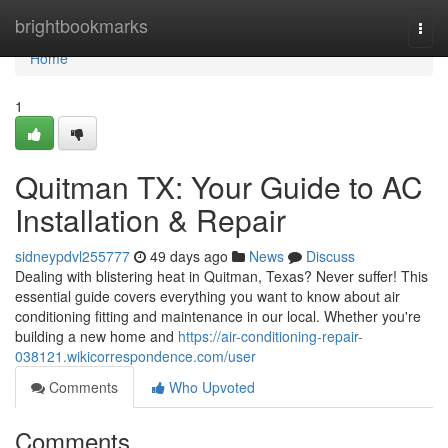
Home
brightbookmarks
Togg
navi
Home
1
Quitman TX: Your Guide to AC
Installation & Repair
sidneypdvl255777
49 days ago
News
Discuss
Dealing with blistering heat in Quitman, Texas? Never suffer! This
essential guide covers everything you want to know about air
conditioning fitting and maintenance in our local. Whether you're
building a new home and
https://air-conditioning-repair-
038121.wikicorrespondence.com/user
Comments
Who Upvoted
Comments