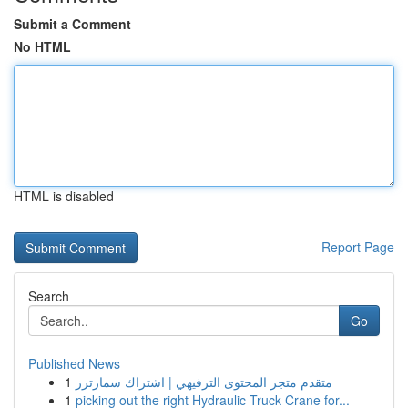
Submit a Comment
No HTML
HTML is disabled
Report Page
Search
Go
Published News
1
متقدم متجر المحتوى الترفيهي | اشتراك سمارترز
1
picking out the right Hydraulic Truck Crane for...