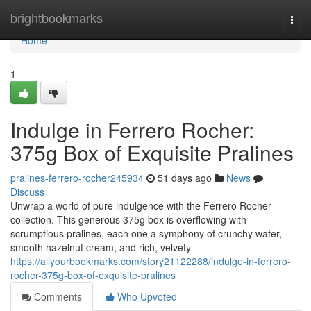
Home
brightbookmarks
Togg
navi
Home
1
Indulge in Ferrero Rocher:
375g Box of Exquisite Pralines
pralines-ferrero-rocher245934
51 days ago
News
Discuss
Unwrap a world of pure indulgence with the Ferrero Rocher
collection. This generous 375g box is overflowing with
scrumptious pralines, each one a symphony of crunchy wafer,
smooth hazelnut cream, and rich, velvety
https://allyourbookmarks.com/story21122288/indulge-in-ferrero-
rocher-375g-box-of-exquisite-pralines
Comments
Who Upvoted