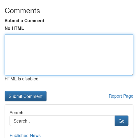
Comments
Submit a Comment
No HTML
HTML is disabled
Report Page
Search
Go
Published News