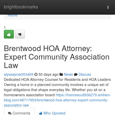
Home
brightbookmarks
Togg
navi
Home
1
Brentwood HOA Attorney:
Expert Community Association
Law
alyssajvcw353469
50 days ago
News
Discuss
Dedicated HOA Attorney Counsel for Residents and HOA Leaders
Owning a home in a planned community involves a unique set of
legal obligations that shape everyday life. Whether you sit on a
homeowners association board
https://francescuit936279.ambien-
blog.com/48717953/brentwood-hoa-attorney-expert-community-
association-law
Comments
Who Upvoted