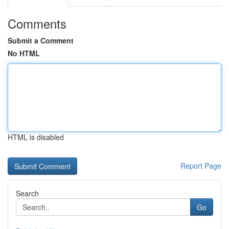
Comments
Submit a Comment
No HTML
HTML is disabled
Report Page
Search
Go