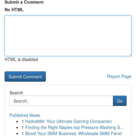
Submit a Comment
No HTML
HTML is disabled
Report Page
Search
Go
Published News
1
Hydra888: Your Ultimate Gaming Companion
1
Finding the Right Naples top Pressure Washing S...
1
Boost Your SMM Business: Wholesale SMM Panel