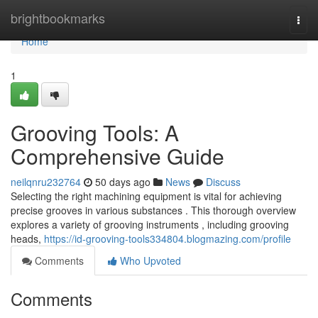
Home
brightbookmarks
Togg
navi
Home
1
Grooving Tools: A
Comprehensive Guide
neilqnru232764
50 days ago
News
Discuss
Selecting the right machining equipment is vital for achieving
precise grooves in various substances . This thorough overview
explores a variety of grooving instruments , including grooving
heads,
https://id-grooving-tools334804.blogmazing.com/profile
Comments
Who Upvoted
Comments