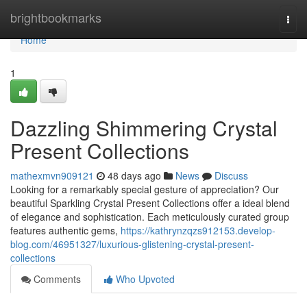
Home
brightbookmarks
Togg
navi
Home
1
Dazzling Shimmering Crystal
Present Collections
mathexmvn909121
48 days ago
News
Discuss
Looking for a remarkably special gesture of appreciation? Our
beautiful Sparkling Crystal Present Collections offer a ideal blend
of elegance and sophistication. Each meticulously curated group
features authentic gems,
https://kathrynzqzs912153.develop-
blog.com/46951327/luxurious-glistening-crystal-present-
collections
Comments
Who Upvoted