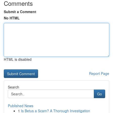
Comments
Submit a Comment
No HTML
HTML is disabled
Report Page
Search
Go
Published News
1
Is Betus a Scam? A Thorough Investigation