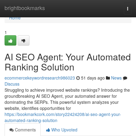
Home
brightbookmarks
Togg
navi
Home
1
AI SEO Agent: Your Automated
Ranking Solution
ecommercekeywordresearch986023
51 days ago
News
Discuss
Struggling to achieve improved website rankings? Introducing the
groundbreaking AI SEO Agent, your automated answer for
dominating the SERPs. This powerful system analyzes your
website, identifies opportunities for
https://bookmarkcork.com/story22424208/ai-seo-agent-your-
automated-ranking-solution
Comments
Who Upvoted