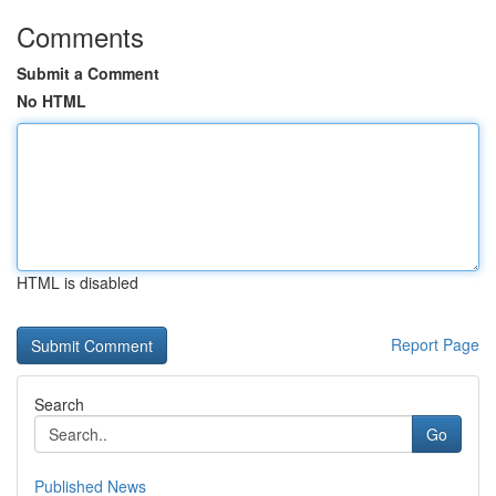
Comments
Submit a Comment
No HTML
HTML is disabled
Report Page
Search
Go
Published News