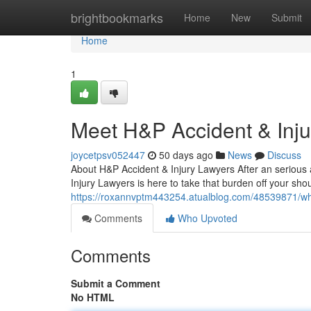
Home
brightbookmarks
Home
New
Submit
Home
1
Meet H&P Accident & Inj
joycetpsv052447
50 days ago
News
Discuss
About H&P Accident & Injury Lawyers After an serious ac
Injury Lawyers is here to take that burden off your sho
https://roxannvptm443254.atualblog.com/48539871/why-
Comments
Who Upvoted
Comments
Submit a Comment
No HTML