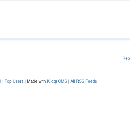
Rep
d
|
Top Users
| Made with
Kliqqi CMS
|
All RSS Feeds