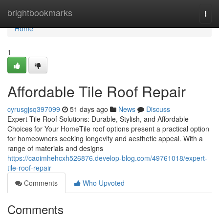
Home
brightbookmarks
Togg
navi
Home
1
Affordable Tile Roof Repair
cyrusgjsq397099
51 days ago
News
Discuss
Expert Tile Roof Solutions: Durable, Stylish, and Affordable
Choices for Your HomeTile roof options present a practical option
for homeowners seeking longevity and aesthetic appeal. With a
range of materials and designs
https://caoimhehcxh526876.develop-blog.com/49761018/expert-
tile-roof-repair
Comments
Who Upvoted
Comments