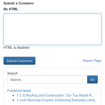
Submit a Comment
No HTML
HTML is disabled
Report Page
Search
Go
Published News
1
C-D Roofing and Construction: Our Top-Rated R...
1
Junk Removal Croydon Enhancing Everyday Living
...