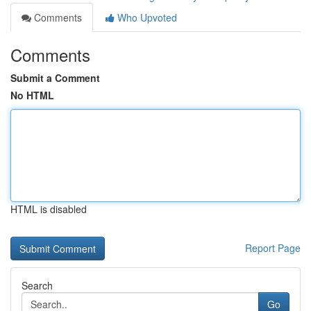
Comments
Who Upvoted
Comments
Submit a Comment
No HTML
HTML is disabled
Report Page
Search
Go