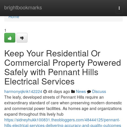
Home
brightbookmarks
Togg
navi
Home
1
Keep Your Residential Or
Commercial Property Powered
Safely with Pennant Hills
Electrical Services
harmonyqknk142224
48 days ago
News
Discuss
The leafy, developed streets of Pennant Hills require an
extraordinary standard of care when preserving modern domestic
and commercial power facilities. As homes age and organizations
expand throughout this lively hub
https://sidneyhukk100831.theobloggers.com/48444125/pennant-
hills-electrical-services-delivering-accuracy-and-quality-outcomes