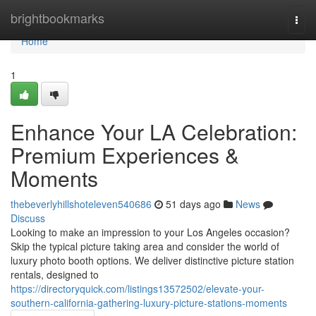
Home
brightbookmarks
Togg
navi
Home
1
Enhance Your LA Celebration:
Premium Experiences &
Moments
thebeverlyhillshoteleven540686
51 days ago
News
Discuss
Looking to make an impression to your Los Angeles occasion?
Skip the typical picture taking area and consider the world of
luxury photo booth options. We deliver distinctive picture station
rentals, designed to
https://directoryquick.com/listings13572502/elevate-your-
southern-california-gathering-luxury-picture-stations-moments