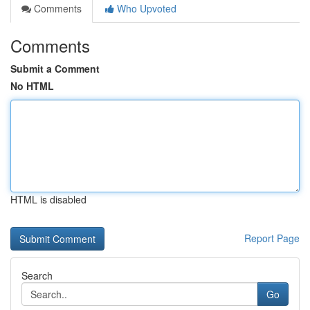
Comments
Who Upvoted
Comments
Submit a Comment
No HTML
HTML is disabled
Report Page
Search
Go