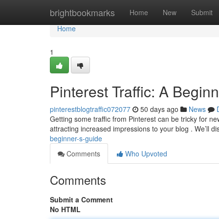
Home
brightbookmarks
Home
New
Submit
Home
1
Pinterest Traffic: A Begin
pinterestblogtraffic072077
50 days ago
News
Getting some traffic from Pinterest can be tricky for n
attracting increased impressions to your blog . We’ll d
beginner-s-guide
Comments
Who Upvoted
Comments
Submit a Comment
No HTML