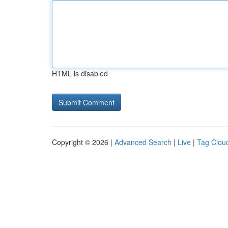
HTML is disabled
Copyright © 2026 |
Advanced Search
|
Live
|
Tag Clou