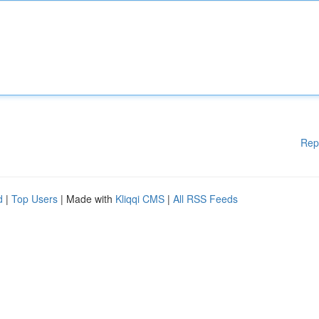
Rep
d
|
Top Users
| Made with
Kliqqi CMS
|
All RSS Feeds