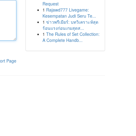
Request
1
Rajawd777 Livegame:
Kesempatan Judi Seru Te...
1
ข่าวพรีเมียร์: บทวิเคราะห์สุด
ร้อนแรงก่อนเกมสุดส...
1
The Rules of Set Collection:
A Complete Handb...
ort Page