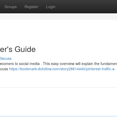
Groups
Register
Login
ner's Guide
Discuss
ewcomers to social media . This easy overview will explain the fundamen
iscuss
https://bookmark-dofollow.com/story28814440/pinterest-traffic-a-