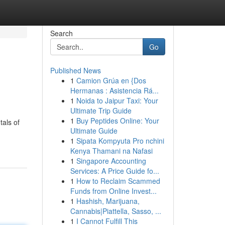
Search
Go
Published News
1
Camion Grúa en {Dos
Hermanas : Asistencia Rá...
1
Noida to Jaipur Taxi: Your
Ultimate Trip Guide
1
Buy Peptides Online: Your
tals of
Ultimate Guide
1
Sipata Kompyuta Pro nchini
Kenya Thamani na Nafasi
1
Singapore Accounting
Services: A Price Guide fo...
1
How to Reclaim Scammed
Funds from Online Invest...
1
Hashish, Marijuana,
Cannabis|Piattella, Sasso, ...
1
I Cannot Fulfill This