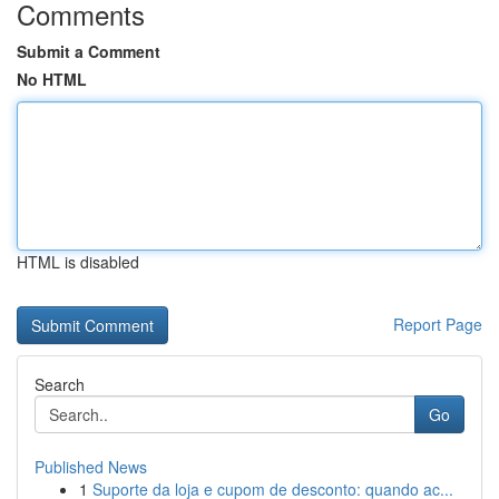
Comments
Submit a Comment
No HTML
HTML is disabled
Report Page
Search
Go
Published News
1
Suporte da loja e cupom de desconto: quando ac...