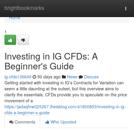
Home
brightbookmarks
Togg
navi
Home
1
Investing in IG CFDs: A
Beginner's Guide
ig-cfds136649
50 days ago
News
Discuss
Getting started with investing in IG’s Contracts for Variation can
seem a little daunting at the outset, but this overview aims to
clarify the essentials. CFDs provide you to speculate on the price
movement of a
https://jadaqfnw325267.theisblog.com/41800853/investing-in-ig-
cfds-a-beginner-s-guide
Comments
Who Upvoted