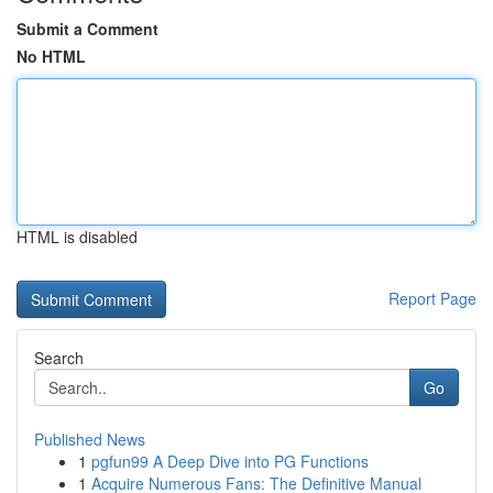
Submit a Comment
No HTML
HTML is disabled
Report Page
Search
Go
Published News
1
pgfun99 A Deep Dive into PG Functions
1
Acquire Numerous Fans: The Definitive Manual