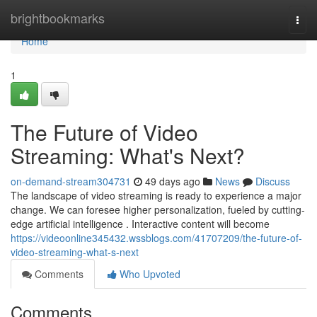
Home
brightbookmarks
Togg
navi
Home
1
The Future of Video
Streaming: What's Next?
on-demand-stream304731
49 days ago
News
Discuss
The landscape of video streaming is ready to experience a major
change. We can foresee higher personalization, fueled by cutting-
edge artificial intelligence . Interactive content will become
https://videoonline345432.wssblogs.com/41707209/the-future-of-
video-streaming-what-s-next
Comments
Who Upvoted
Comments