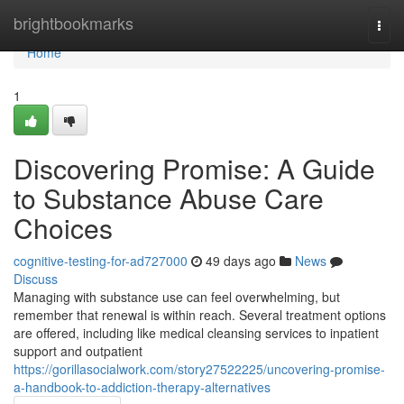
Home
brightbookmarks
Togg
navi
Home
1
Discovering Promise: A Guide
to Substance Abuse Care
Choices
cognitive-testing-for-ad727000
49 days ago
News
Discuss
Managing with substance use can feel overwhelming, but
remember that renewal is within reach. Several treatment options
are offered, including like medical cleansing services to inpatient
support and outpatient
https://gorillasocialwork.com/story27522225/uncovering-promise-
a-handbook-to-addiction-therapy-alternatives