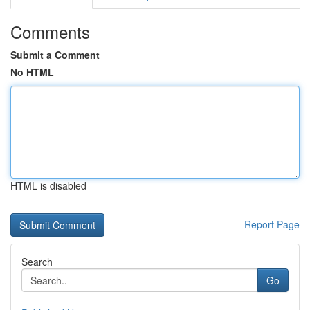
Comments
Submit a Comment
No HTML
HTML is disabled
Report Page
Search
Go