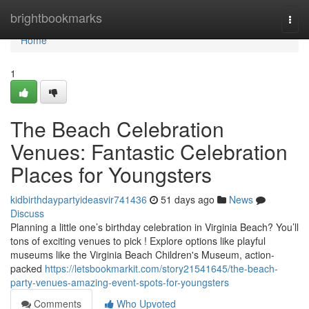
Home
brightbookmarks
Togg
navi
Home
1
The Beach Celebration
Venues: Fantastic Celebration
Places for Youngsters
kidbirthdaypartyideasvir741436
51 days ago
News
Discuss
Planning a little one’s birthday celebration in Virginia Beach? You’ll
tons of exciting venues to pick ! Explore options like playful
museums like the Virginia Beach Children's Museum, action-
packed
https://letsbookmarkit.com/story21541645/the-beach-
party-venues-amazing-event-spots-for-youngsters
Comments
Who Upvoted