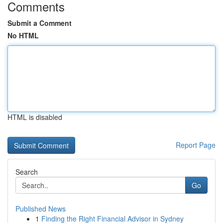
Comments
Submit a Comment
No HTML
HTML is disabled
Report Page
Search
Go
Published News
1
Finding the Right Financial Advisor in Sydney