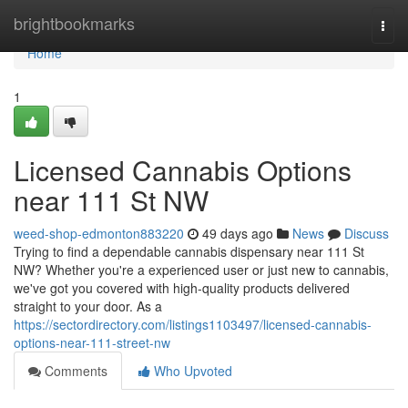
Home
brightbookmarks
Togg
navi
Home
1
Licensed Cannabis Options
near 111 St NW
weed-shop-edmonton883220
49 days ago
News
Discuss
Trying to find a dependable cannabis dispensary near 111 St
NW? Whether you're a experienced user or just new to cannabis,
we've got you covered with high-quality products delivered
straight to your door. As a
https://sectordirectory.com/listings1103497/licensed-cannabis-
options-near-111-street-nw
Comments
Who Upvoted