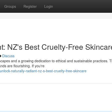
Groups
Register
Login
t: NZ's Best Cruelty-Free Skincar
Discuss
scapes and a growing dedication to ethical and sustainable practices. T
nds are flourishing. If you're
ock-naturally-radiant-nz-s-best-cruelty-free-skincare