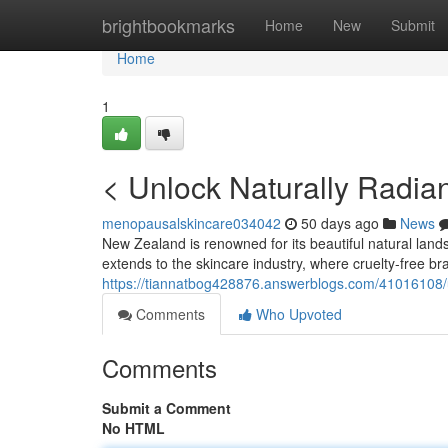
Home
brightbookmarks
Home
New
Submit
Home
1
< Unlock Naturally Radian
menopausalskincare034042
50 days ago
News
New Zealand is renowned for its beautiful natural land
extends to the skincare industry, where cruelty-free bra
https://tiannatbog428876.answerblogs.com/41016108/unl
Comments
Who Upvoted
Comments
Submit a Comment
No HTML