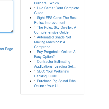
Builders : Which...
1
Live Cams : Your Complete
Guide
1
Sight EPS Core: The Best
Reflex Improvement
1
The Rolex Sky-Dweller: A
Comprehensive Guide
1
Automated Shade Net
Making Machines: A
Comprehe...
ort Page
1
Buy Pregabalin Online: A
Easy Option?
1
Contractor Estimating
Applications: Leading Sel...
1
SEO: Your Website's
Ranking Guide
1
Purchase Pig Spinal Ribs
Online : Your Ul...