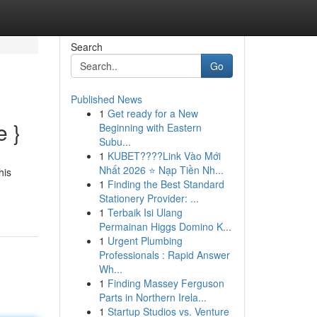
Search
Go
Published News
1
Get ready for a New
e }
Beginning with Eastern
Subu...
1
KUBET????️Link Vào Mới
Nhất 2026 ⭐ Nạp Tiền Nh...
his
1
Finding the Best Standard
Stationery Provider: ...
1
Terbaik Isi Ulang
Permainan Higgs Domino K...
1
Urgent Plumbing
Professionals : Rapid Answer
Wh...
1
Finding Massey Ferguson
Parts in Northern Irela...
1
Startup Studios vs. Venture