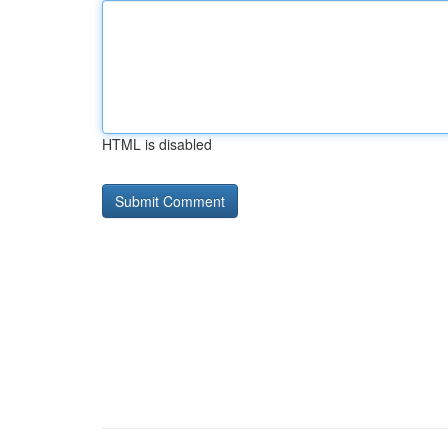
HTML is disabled