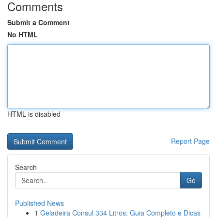
Comments
Submit a Comment
No HTML
HTML is disabled
Report Page
Search
Go
Published News
1
Geladeira Consul 334 Litros: Guia Completo e Dicas