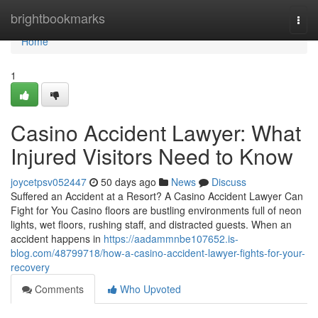
Home
brightbookmarks
Togg
navi
Home
1
Casino Accident Lawyer: What
Injured Visitors Need to Know
joycetpsv052447
50 days ago
News
Discuss
Suffered an Accident at a Resort? A Casino Accident Lawyer Can
Fight for You Casino floors are bustling environments full of neon
lights, wet floors, rushing staff, and distracted guests. When an
accident happens in
https://aadammnbe107652.is-
blog.com/48799718/how-a-casino-accident-lawyer-fights-for-your-
recovery
Comments
Who Upvoted