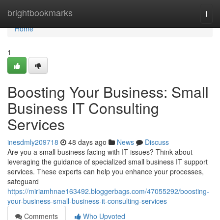
Home
brightbookmarks
Togg
navi
Home
1
Boosting Your Business: Small
Business IT Consulting
Services
inesdmly209718
48 days ago
News
Discuss
Are you a small business facing with IT issues? Think about
leveraging the guidance of specialized small business IT support
services. These experts can help you enhance your processes,
safeguard
https://miriamhnae163492.bloggerbags.com/47055292/boosting-
your-business-small-business-it-consulting-services
Comments
Who Upvoted