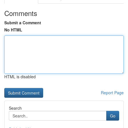
Comments
Submit a Comment
No HTML
HTML is disabled
Report Page
Search
Go