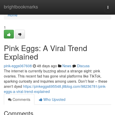
Home
brightbookmarks
Togg
navi
Home
1
Pink Eggs: A Viral Trend
Explained
pink-eggs067608
48 days ago
News
Discuss
The internet is currently buzzing about a strange sight: pink
ovaries. This recent fad has gone viral platforms like TikTok,
sparking curiosity and inquiries among users. Don’t fear – these
aren't dyed
https://pinkeggs695548.jiliblog.com/98236781/pink-
eggs-a-viral-trend-explained
Comments
Who Upvoted
Comments