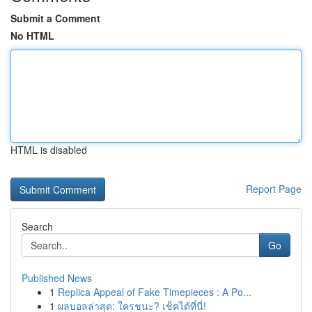
Submit a Comment
No HTML
HTML is disabled
Report Page
Search
Go
Published News
1
Replica Appeal of Fake Timepieces : A Po...
1
ผลบอลล่าสุด: ใครชนะ? เช็คได้ที่นี่!