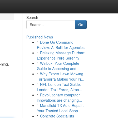
Search
Go
Published News
1
Done On Command
Review: AI Built for Agencies
1
Relaxing Massage Durban:
Experience Pure Serenity
1
Winbox: Your Complete
oning.
Guide to Accessing and...
1
Why Expert Lawn Mowing
Turramurra Makes Your Pr...
1
NFL London Taxi Guide:
London Taxi Fares, Airpo...
1
Revolutionary computer
innovations are changing...
1
Mansfield TX Auto Repair:
Your Trusted Local Shop
1
Concrete Specialists