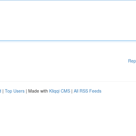
Rep
d
|
Top Users
| Made with
Kliqqi CMS
|
All RSS Feeds