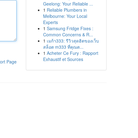
Geelong: Your Reliable ...
1
Reliable Plumbers in
Melbourne: Your Local
Experts
1
Samsung Fridge Fixes :
Common Concerns & R...
1
เมก้า333: รีวิวสุดฮิตของเว็บ
สล็อต m333 ที่คุณต...
1
Acheter Ce Fury : Rapport
Exhaustif et Sources
ort Page