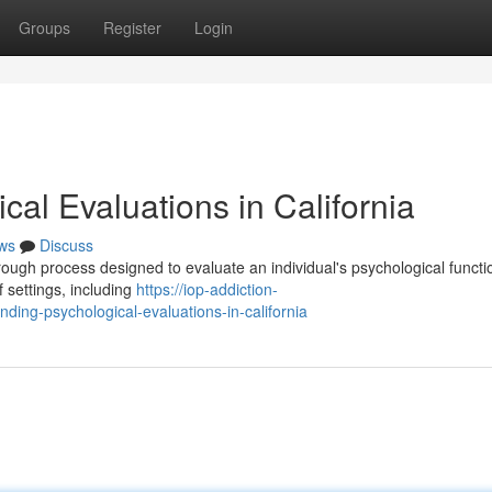
Groups
Register
Login
al Evaluations in California
ws
Discuss
rough process designed to evaluate an individual's psychological functi
 settings, including
https://iop-addiction-
ng-psychological-evaluations-in-california