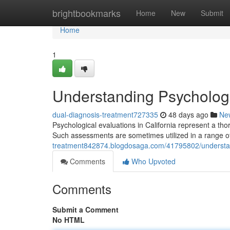
Home
brightbookmarks
Home
New
Submit
Home
1
Understanding Psychologic
dual-diagnosis-treatment727335
48 days ago
Ne
Psychological evaluations in California represent a tho
Such assessments are sometimes utilized in a range of
treatment842874.blogdosaga.com/41795802/understandi
Comments
Who Upvoted
Comments
Submit a Comment
No HTML