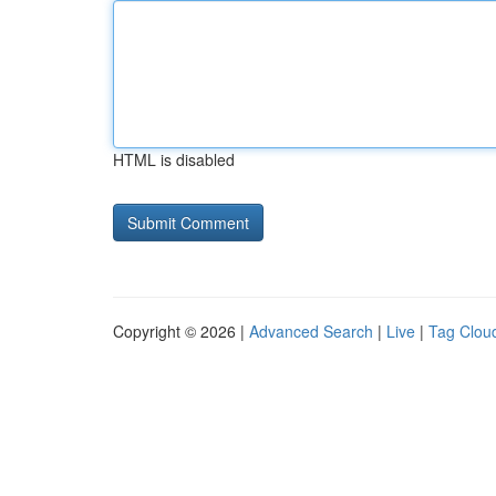
HTML is disabled
Copyright © 2026 |
Advanced Search
|
Live
|
Tag Clou