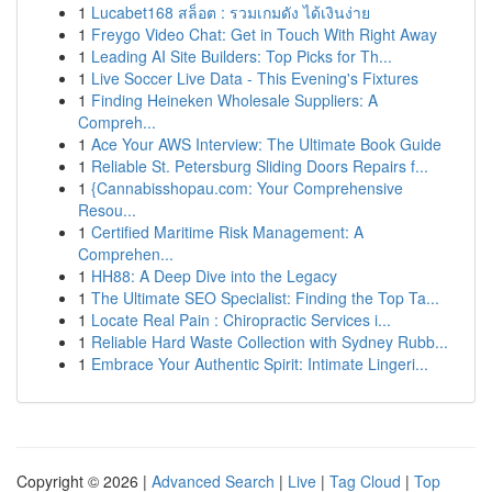
1
Lucabet168 สล็อต : รวมเกมดัง ได้เงินง่าย
1
Freygo Video Chat: Get in Touch With Right Away
1
Leading AI Site Builders: Top Picks for Th...
1
Live Soccer Live Data - This Evening's Fixtures
1
Finding Heineken Wholesale Suppliers: A
Compreh...
1
Ace Your AWS Interview: The Ultimate Book Guide
1
Reliable St. Petersburg Sliding Doors Repairs f...
1
{Cannabisshopau.com: Your Comprehensive
Resou...
1
Certified Maritime Risk Management: A
Comprehen...
1
HH88: A Deep Dive into the Legacy
1
The Ultimate SEO Specialist: Finding the Top Ta...
1
Locate Real Pain : Chiropractic Services i...
1
Reliable Hard Waste Collection with Sydney Rubb...
1
Embrace Your Authentic Spirit: Intimate Lingeri...
Copyright © 2026 |
Advanced Search
|
Live
|
Tag Cloud
|
Top