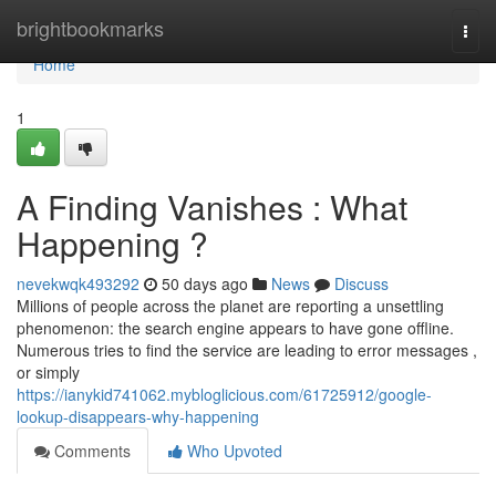
Home
brightbookmarks
Togg
navi
Home
1
A Finding Vanishes : What
Happening ?
nevekwqk493292
50 days ago
News
Discuss
Millions of people across the planet are reporting a unsettling
phenomenon: the search engine appears to have gone offline.
Numerous tries to find the service are leading to error messages ,
or simply
https://ianykid741062.mybloglicious.com/61725912/google-
lookup-disappears-why-happening
Comments
Who Upvoted