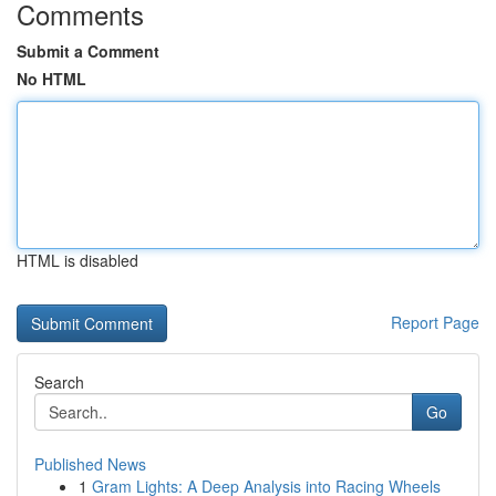
Comments
Submit a Comment
No HTML
HTML is disabled
Report Page
Search
Go
Published News
1
Gram Lights: A Deep Analysis into Racing Wheels