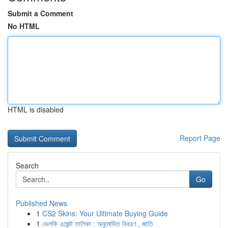
Submit a Comment
No HTML
HTML is disabled
Report Page
Search
Go
Published News
1
CS2 Skins: Your Ultimate Buying Guide
1
ভেলকি এজেন্ট তালিকা : অনুমোদিত বিবরণ , জাতি