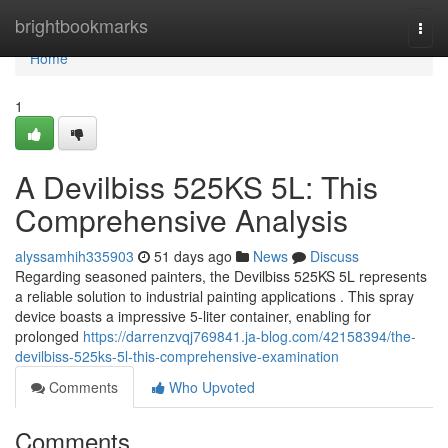
Home
brightbookmarks
Togg
navi
Home
1
A Devilbiss 525KS 5L: This
Comprehensive Analysis
alyssamhih335903
51 days ago
News
Discuss
Regarding seasoned painters, the Devilbiss 525KS 5L represents
a reliable solution to industrial painting applications . This spray
device boasts a impressive 5-liter container, enabling for
prolonged
https://darrenzvqj769841.ja-blog.com/42158394/the-
devilbiss-525ks-5l-this-comprehensive-examination
Comments
Who Upvoted
Comments