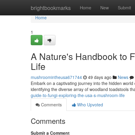
Home
brightbookmarks
Home
New
Submit
Home
1
A Nature's Handbook to F
Life
mushroomintheusa671744
49 days ago
News
Embark on a captivating journey into the hidden world
identifying the diverse array of woodland toadstools tha
guide-to-fungi-exploring-the-usa-s-mushroom-life
Comments
Who Upvoted
Comments
Submit a Comment