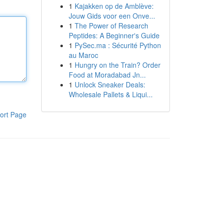
1
Kajakken op de Amblève:
Jouw Gids voor een Onve...
1
The Power of Research
Peptides: A Beginner's Guide
1
PySec.ma : Sécurité Python
au Maroc
1
Hungry on the Train? Order
Food at Moradabad Jn...
1
Unlock Sneaker Deals:
Wholesale Pallets & Liqui...
ort Page