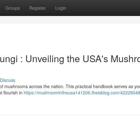
Groups
Register
Login
ungi : Unveiling the USA's Mush
Discuss
 of mushrooms across the nation. This practical handbook serves as yo
t flourish in
https://mushroomintheusa141206.theisblog.com/42228048/