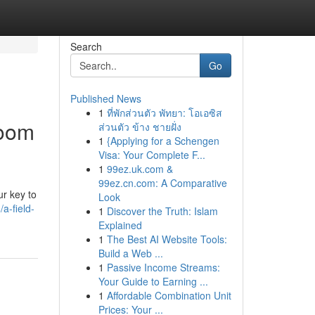
Search
Go
Published News
1
ที่พักส่วนตัว พัทยา: โอเอซิส
room
ส่วนตัว ข้าง ชายฝั่ง
1
{Applying for a Schengen
Visa: Your Complete F...
1
99ez.uk.com &
99ez.cn.com: A Comparative
ur key to
Look
a-field-
1
Discover the Truth: Islam
Explained
1
The Best AI Website Tools:
Build a Web ...
1
Passive Income Streams:
Your Guide to Earning ...
1
Affordable Combination Unit
Prices: Your ...