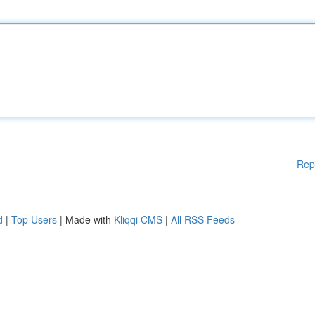
Rep
d
|
Top Users
| Made with
Kliqqi CMS
|
All RSS Feeds