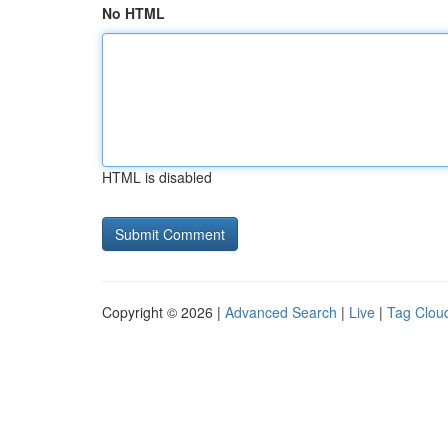
No HTML
HTML is disabled
Copyright © 2026 |
Advanced Search
|
Live
|
Tag Clou