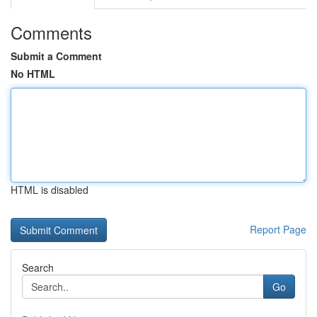
Comments
Submit a Comment
No HTML
HTML is disabled
Report Page
Search
Go