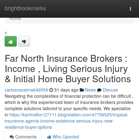
Home
brightbookmarks
Togg
navi
Home
1
Far North Insurance Brokers :
Income , Living Serious Injury
& Initial Home Buyer Solutions
carloanscairns649556
51 days ago
News
Discuss
Navigating the complexities of financial protection can be difficult ,
which is why this experienced team of insurance brokers provides
complete solutions tailored to your specific needs. We specialize
in
https://karimstbe127111.blogrelation.com/47756525/tropical-
insurance-agents-income-existence-serious-injury-new-
residence-buyer-options
Comments
Who Upvoted