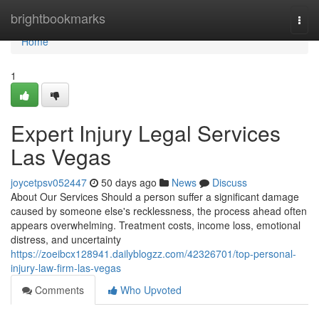
Home
brightbookmarks
Togg
navi
Home
1
Expert Injury Legal Services
Las Vegas
joycetpsv052447
50 days ago
News
Discuss
About Our Services Should a person suffer a significant damage
caused by someone else's recklessness, the process ahead often
appears overwhelming. Treatment costs, income loss, emotional
distress, and uncertainty
https://zoeibcx128941.dailyblogzz.com/42326701/top-personal-
injury-law-firm-las-vegas
Comments
Who Upvoted