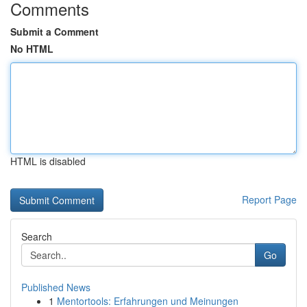
Comments
Submit a Comment
No HTML
HTML is disabled
Report Page
Search
Go
Published News
1
Mentortools: Erfahrungen und Meinungen